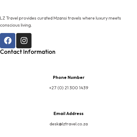
LZ Travel provides curated Mzansi travels where luxury meets
conscious living.
Contact Information
Phone Number
+27 (0) 21 300 1439
Email Address
desk@lztravel.co.za