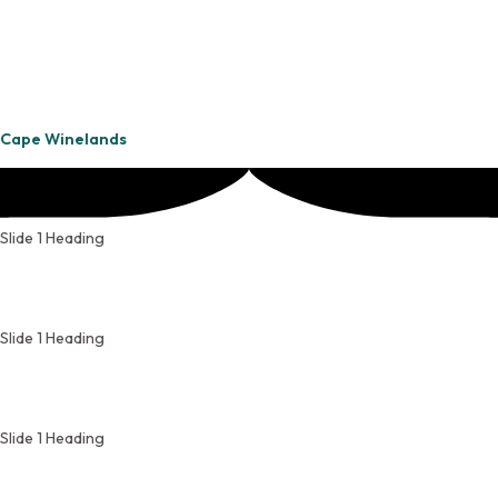
Cape Winelands
Slide 1 Heading
Slide 1 Heading
Slide 1 Heading