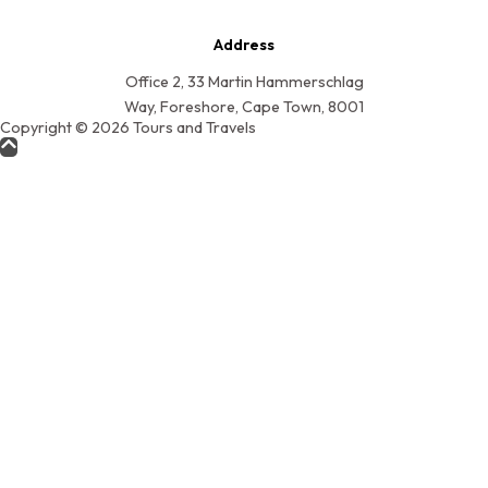
Address
Office 2, 33 Martin Hammerschlag
Way, Foreshore, Cape Town, 8001
Copyright © 2026 Tours and Travels