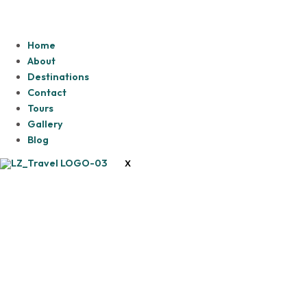
Home
About
Destinations
Contact
Tours
Gallery
Blog
X