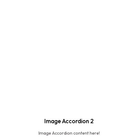
Image Accordion 2
Image Accordion content here!