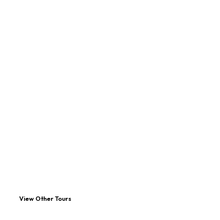
View Other Tours