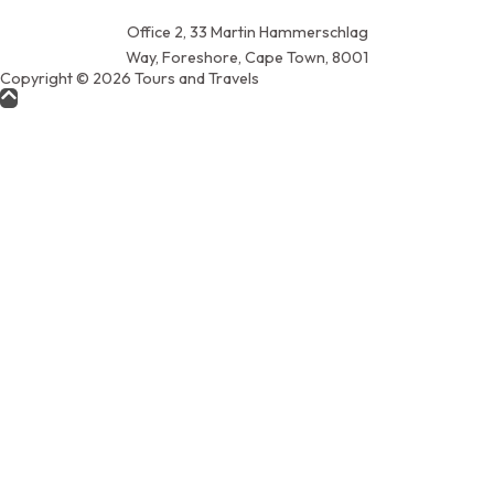
Office 2, 33 Martin Hammerschlag
Way, Foreshore, Cape Town, 8001
Copyright © 2026 Tours and Travels