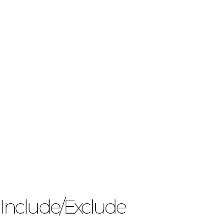
Include/Exclude