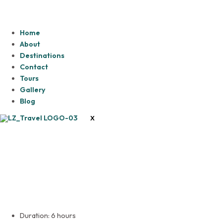
Home
About
Destinations
Contact
Tours
Gallery
Blog
X
Lesedi Cultural Village
Duration: 6 hours