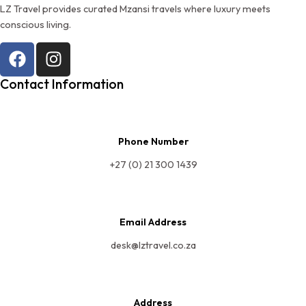
LZ Travel provides curated Mzansi travels where luxury meets
conscious living.
Contact Information
Phone Number
+27 (0) 21 300 1439
Email Address
desk@lztravel.co.za
Address