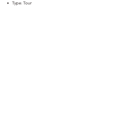
Type: Tour