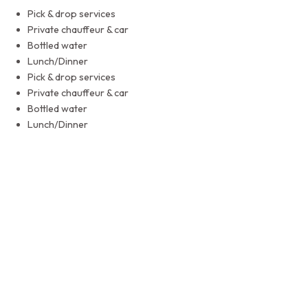
Pick & drop services
Private chauffeur & car
Bottled water
Lunch/Dinner
Pick & drop services
Private chauffeur & car
Bottled water
Lunch/Dinner